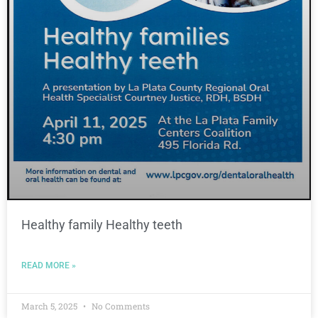
Healthy family Healthy teeth
READ MORE »
March 5, 2025
No Comments