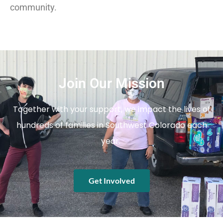
community.
Join Our Mission
Together with your support, we impact the lives of
hundreds of families in Southwest Colorado each
year.
Get Involved