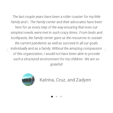
The last couple years have been a roller coaster for my little
family and I. The family center and their advocates have been
here for us every step of the way ensuring that even our
simplest needs were met in such crazy times. From beds and
toothpaste, the family center gave us the resources to sustain
the current pandemic as well as succeed in all our goals
individually and as a family. Without the amazing compassion
of this organization, I would not have been able to provide
such a structured environment for my children. We are so
grateful!
Katrina, Cruz, and Zadyen