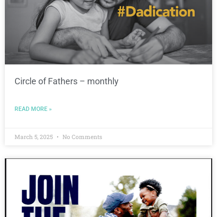
Circle of Fathers – monthly
READ MORE »
March 5, 2025
No Comments