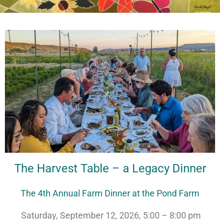
The Harvest Table – a Legacy Dinner
The 4th Annual Farm Dinner at the Pond Farm
Saturday, September 12, 2026, 5:00 – 8:00 pm