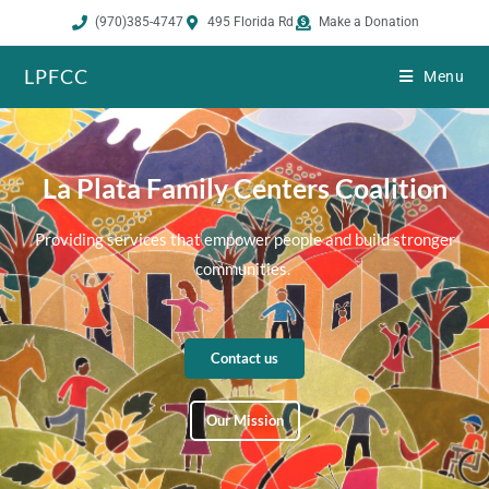
(970)385-4747
495 Florida Rd
Make a Donation
LPFCC
Menu
La Plata Family Centers Coalition
Providing services that empower people and build stronger
communities.
Contact us
Our Mission