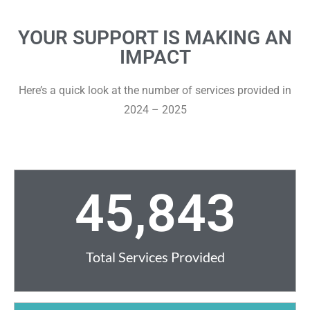
YOUR SUPPORT IS MAKING AN
IMPACT
Here’s a quick look at the number of services provided in
2024 – 2025
45,843
Total Services Provided