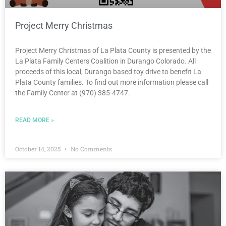
Project Merry Christmas
Project Merry Christmas of La Plata County is presented by the
La Plata Family Centers Coalition in Durango Colorado. All
proceeds of this local, Durango based toy drive to benefit La
Plata County families. To find out more information please call
the Family Center at (970) 385-4747.
READ MORE »
October 14, 2025
No Comments