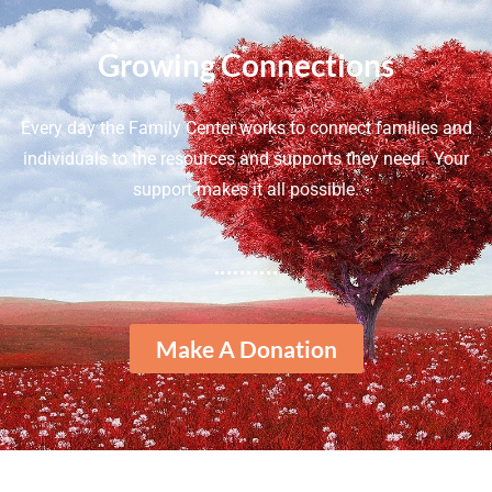
Growing Connections
Every day the Family Center works to connect families and
individuals to the resources and supports they need. Your
support makes it all possible.
Make A Donation