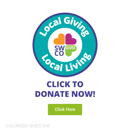
Click Here
COLORADO GIVES DAY