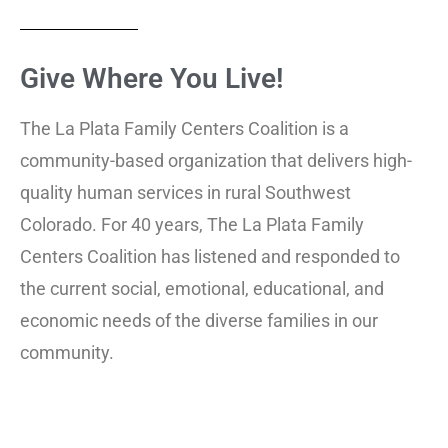
Give Where You
Live!
The La Plata Family Centers Coalition is a
community-based organization that delivers high-
quality human services in rural Southwest
Colorado. For 40 years, The La Plata Family
Centers Coalition has listened and responded to
the current social, emotional, educational, and
economic needs of the diverse families in our
community.