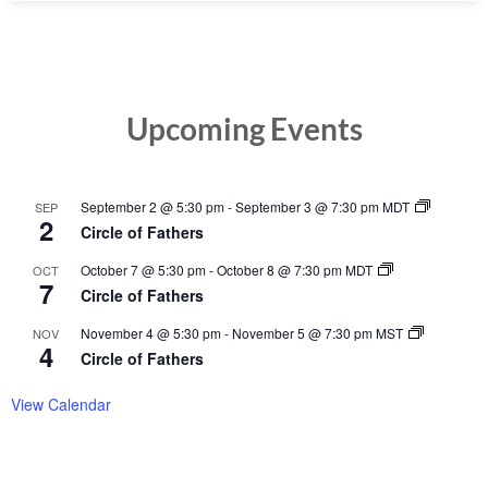
Upcoming Events
September 2 @ 5:30 pm
-
September 3 @ 7:30 pm
MDT
SEP
2
Circle of Fathers
October 7 @ 5:30 pm
-
October 8 @ 7:30 pm
MDT
OCT
7
Circle of Fathers
November 4 @ 5:30 pm
-
November 5 @ 7:30 pm
MST
NOV
4
Circle of Fathers
View Calendar