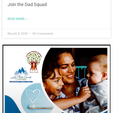
Join the Dad Squad
READ MORE »
March 5, 2025
No Comments