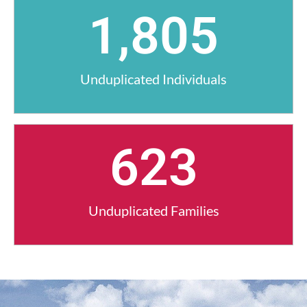
1,805
Unduplicated Individuals
623
Unduplicated Families