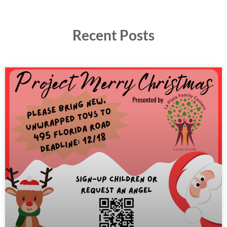
Recent Posts