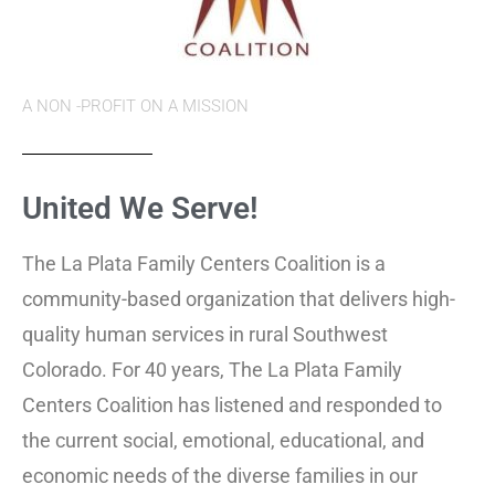
A NON -PROFIT ON A MISSION
United We
Serve!
The La Plata Family Centers Coalition is a
community-based organization that delivers high-
quality human services in rural Southwest
Colorado. For 40 years, The La Plata Family
Centers Coalition has listened and responded to
the current social, emotional, educational, and
economic needs of the diverse families in our