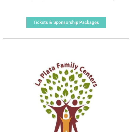
Tickets & Sponsorship Packages