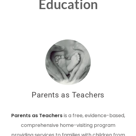
Education
Parents as Teachers
Parents as Teachers
is a free, evidence-based,
comprehensive home-visiting program
providing services to families with children from