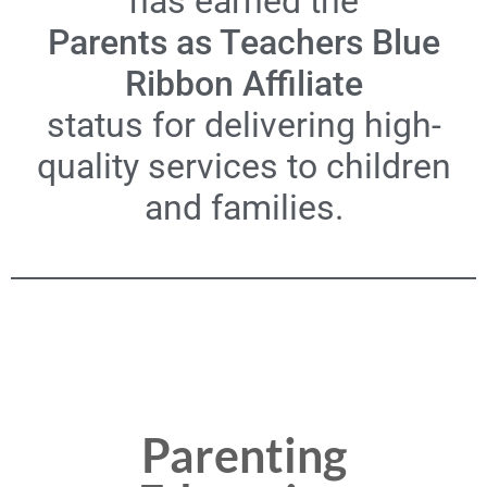
has earned the
Parents as Teachers Blue
Ribbon Affiliate
status for delivering high-
quality services to children
and families.
Parenting