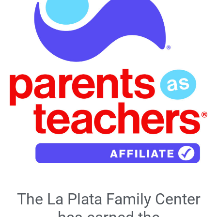
The La Plata Family Center