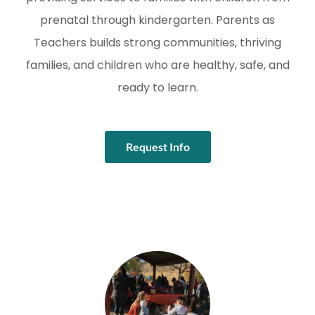
prenatal through kindergarten. Parents as
Teachers builds strong communities, thriving
families, and children who are healthy, safe, and
ready to learn.
Request Info