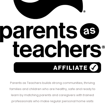
Parents as Teachers builds strong communities, thriving
families and children who are healthy, safe and ready to
learn by matching parents and caregivers with trained
professionals who make regular personal home visits