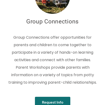
Group Connections
Group Connections offer opportunities for
parents and children to come together to
participate in a variety of hands-on learning
activities and connect with other families.
Parent Workshops provide parents with
information on a variety of topics from potty
training to improving parent-child relationships.
Request Info