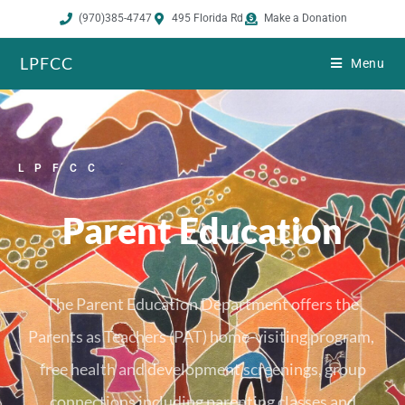
(970)385-4747
495 Florida Rd
Make a Donation
LPFCC
Menu
LPFCC
Parent Education
The Parent Education Department offers the
Parents as Teachers (PAT) home-visiting program,
free health and development screenings, group
connections including parenting classes and