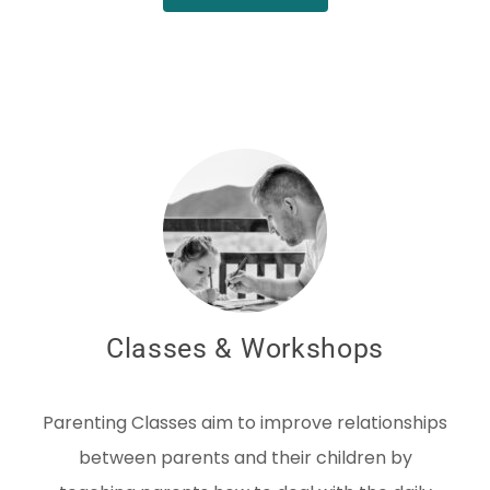
Classes & Workshops
Parenting Classes aim to improve relationships
between parents and their children by