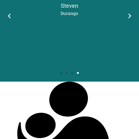
Steven
Durango