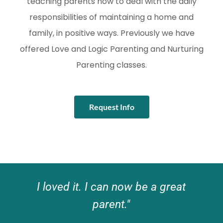
teaching parents how to deal with the daily
responsibilities of maintaining a home and
family, in positive ways. Previously we have
offered Love and Logic Parenting and Nurturing
Parenting classes.
Request Info
I loved it. I can now be a great
parent."​