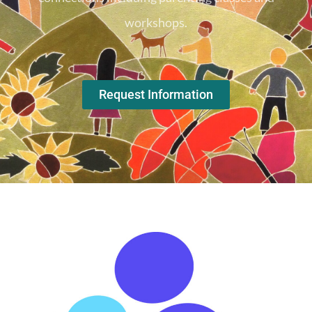
workshops.
Request Information