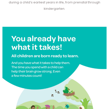
during a child’s earliest years in life, from prenatal through
kindergarten.