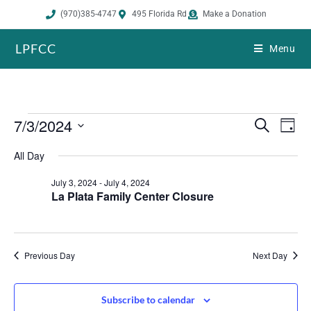
(970)385-4747
495 Florida Rd
Make a Donation
LPFCC
Menu
7/3/2024
E
E
S
D
e
v
v
a
S
a
All Day
e
y
e
r
e
n
n
c
July 3, 2024
-
July 4, 2024
h
l
t
t
La Plata Family Center Closure
s
V
e
S
i
c
e
e
Previous Day
Next Day
t
a
w
r
s
d
c
N
Subscribe to calendar
a