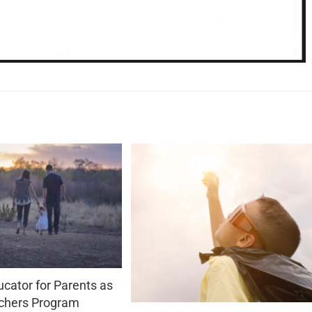
cator for Parents as
chers Program