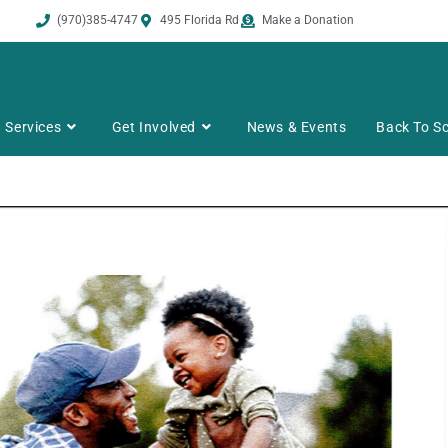
(970)385-4747
495 Florida Rd
Make a Donation
Services
Get Involved
News & Events
Back To Sc