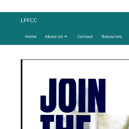
LPFCC
Home
About Us
Contact
Resources