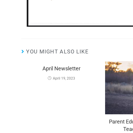
YOU MIGHT ALSO LIKE
April Newsletter
April 19, 2023
Parent Edu
Tea