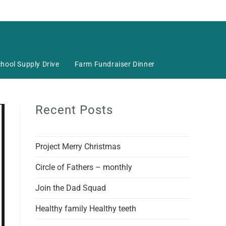
hool Supply Drive
Farm Fundraiser Dinner
Recent Posts
Project Merry Christmas
Circle of Fathers – monthly
Join the Dad Squad
Healthy family Healthy teeth