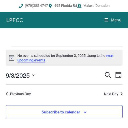
(970)385-4747
495 Florida Rd
Make a Donation
LPFCC
Menu
No events scheduled for September 3, 2025. Jump to the
next
N
upcoming events
.
o
t
9/3/2025
i
E
E
S
D
c
e
v
v
e
a
S
a
e
y
e
r
e
Previous Day
Next Day
n
n
c
h
l
t
t
s
V
e
Subscribe to calendar
S
i
c
e
e