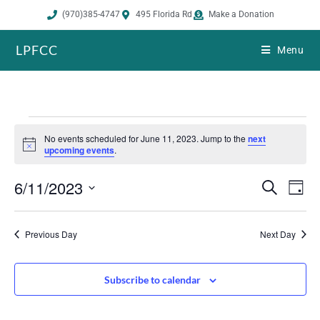
(970)385-4747
495 Florida Rd
Make a Donation
LPFCC
Menu
No events scheduled for June 11, 2023. Jump to the
next
N
upcoming events
.
o
t
6/11/2023
i
E
E
S
D
c
e
v
v
e
a
S
a
e
y
e
r
e
Previous Day
Next Day
n
n
c
h
l
t
t
s
V
e
Subscribe to calendar
S
i
c
e
e