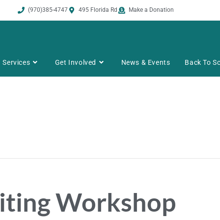
(970)385-4747
495 Florida Rd
Make a Donation
Services
Get Involved
News & Events
Back To Sc
riting Workshop