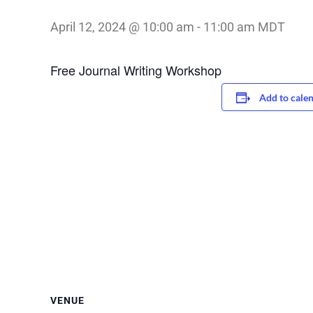
April 12, 2024 @ 10:00 am
-
11:00 am
MDT
Free Journal Writing Workshop
Add to cale
VENUE