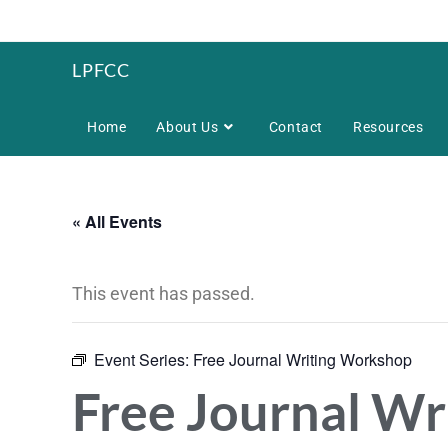
LPFCC
Home
About Us
Contact
Resources
« All Events
This event has passed.
Event Series:
Free Journal Writing Workshop
Free Journal W