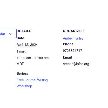
DETAILS
ORGANIZER
ndar
Date:
Amber Turley
Phone
April 12, 2024
9703854747
Time:
Email
10:00 am - 11:00 am
MDT
amber@lpfcc.org
Series:
Free Journal Writing
Workshop