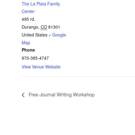
The La Plata Family
Center
495 rd.
Durango
,
CO
81301
United States
+ Google
Map
Phone
970-385-4747
View Venue Website
Free Journal Writing Workshop