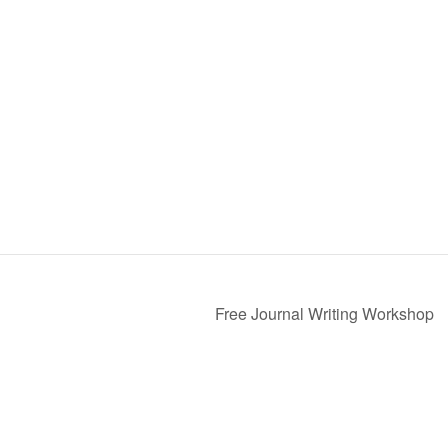
Free Journal Writing Workshop