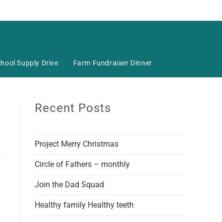
hool Supply Drive
Farm Fundraiser Dinner
Recent Posts
Project Merry Christmas
Circle of Fathers – monthly
Join the Dad Squad
Healthy family Healthy teeth