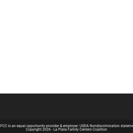
FCC is an equal opportunity provider & employer:
USDA Nondiscrimination statem
Copyright 2026 - La Plata Family Centers Coalition