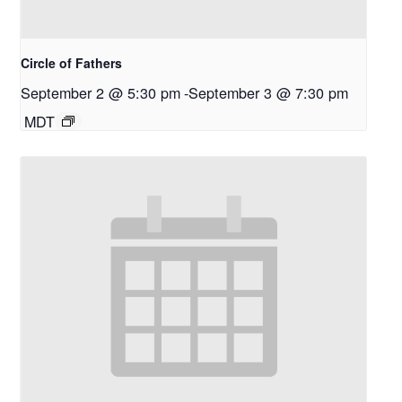
Circle of Fathers
September 2 @ 5:30 pm
-
September 3 @ 7:30 pm
MDT