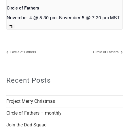
Circle of Fathers
November 4 @ 5:30 pm
-
November 5 @ 7:30 pm
MST
Circle of Fathers
Circle of Fathers
Recent Posts
Project Merry Christmas
Circle of Fathers – monthly
Join the Dad Squad