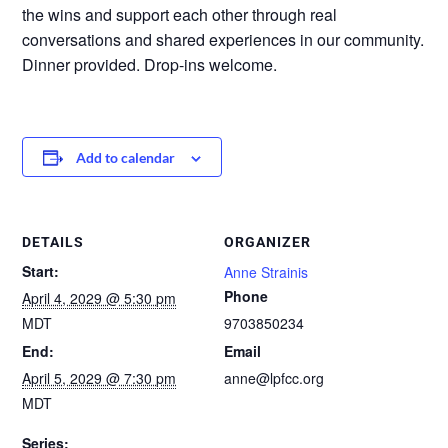
the wins and support each other through real
conversations and shared experiences in our community.
Dinner provided. Drop-ins welcome.
Add to calendar
DETAILS
ORGANIZER
Start:
Anne Strainis
Phone
April 4, 2029 @ 5:30 pm
MDT
9703850234
End:
Email
April 5, 2029 @ 7:30 pm
anne@lpfcc.org
MDT
Series: