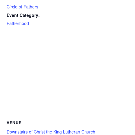
Circle of Fathers
Event Category:
Fatherhood
VENUE
Downstairs of Christ the King Lutheran Church