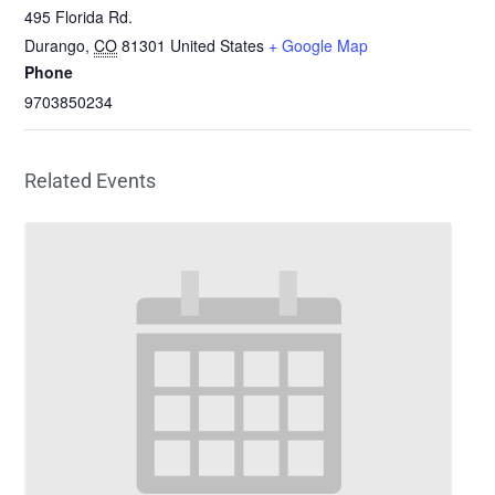
495 Florida Rd.
Durango
,
CO
81301
United States
+ Google Map
Phone
9703850234
Related Events