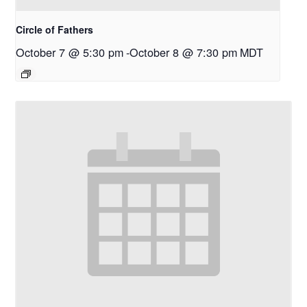
Circle of Fathers
October 7 @ 5:30 pm
-
October 8 @ 7:30 pm
MDT