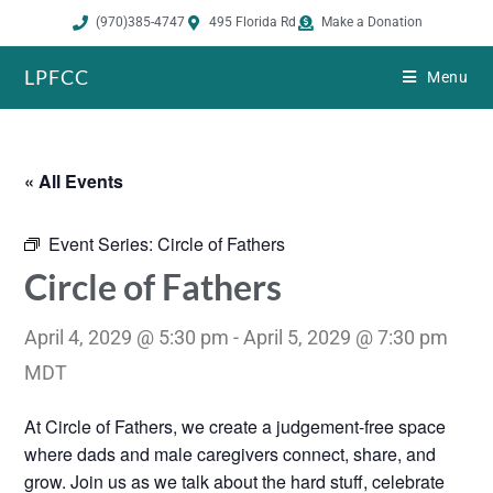
(970)385-4747
495 Florida Rd
Make a Donation
LPFCC
Menu
« All Events
Event Series:
Circle of Fathers
Circle of Fathers
April 4, 2029 @ 5:30 pm
-
April 5, 2029 @ 7:30 pm
MDT
At Circle of Fathers, we create a judgement-free space
where dads and male caregivers connect, share, and
grow. Join us as we talk about the hard stuff, celebrate