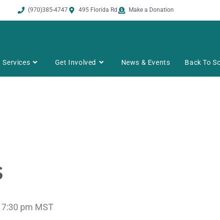
(970)385-4747
495 Florida Rd
Make a Donation
Services
Get Involved
News & Events
Back To Sc
s
 7:30 pm
MST