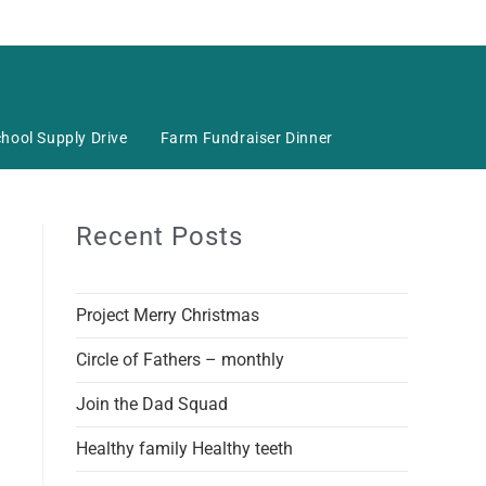
hool Supply Drive
Farm Fundraiser Dinner
Recent Posts
Project Merry Christmas
Circle of Fathers – monthly
Join the Dad Squad
Healthy family Healthy teeth