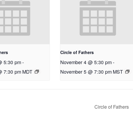
thers
Circle of Fathers
@ 5:30 pm
-
November 4 @ 5:30 pm
-
@ 7:30 pm
MDT
November 5 @ 7:30 pm
MST
Circle of Fathers