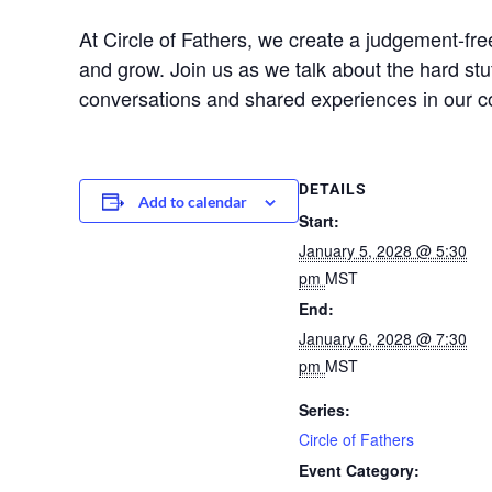
At Circle of Fathers, we create a judgement-f
and grow. Join us as we talk about the hard stu
conversations and shared experiences in our 
DETAILS
Add to calendar
Start:
January 5, 2028 @ 5:30
pm
MST
End:
January 6, 2028 @ 7:30
pm
MST
Series:
Circle of Fathers
Event Category: