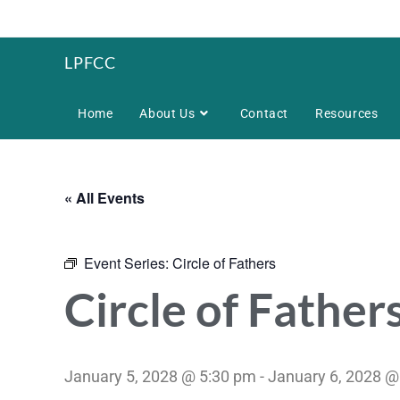
LPFCC
Home
About Us
Contact
Resources
« All Events
Event Series:
Circle of Fathers
Circle of Father
January 5, 2028 @ 5:30 pm
-
January 6, 2028 @