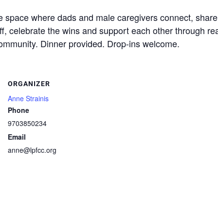
ree space where dads and male caregivers connect, share
ff, celebrate the wins and support each other through re
community. Dinner provided. Drop-ins welcome.
ORGANIZER
Anne Strainis
Phone
9703850234
Email
anne@lpfcc.org