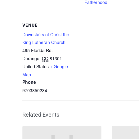
Fatherhood
VENUE
Downstairs of Christ the
King Lutheran Church
495 Florida Rd.
Durango
,
CO
81301
United States
+ Google
Map
Phone
9703850234
Related Events