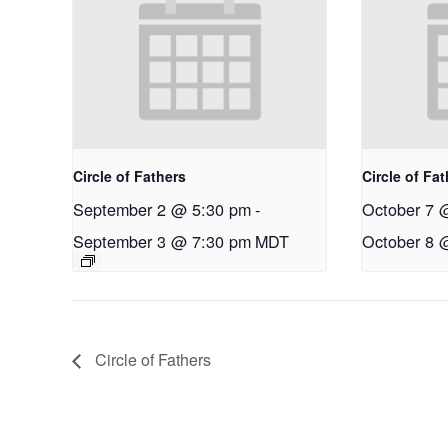
Circle of Fathers
Circle of Fa
September 2 @ 5:30 pm
-
October 7 
September 3 @ 7:30 pm
MDT
October 8 
Circle of Fathers