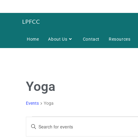
LPFCC
Home
About Us
Contact
Resources
Yoga
Events
Yoga
E
E
v
n
e