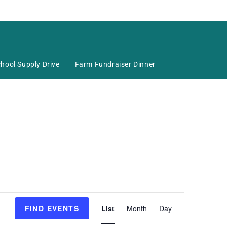
hool Supply Drive
Farm Fundraiser Dinner
E
FIND EVENTS
List
Month
Day
v
e