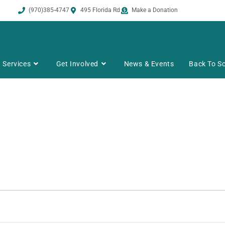
(970)385-4747
495 Florida Rd
Make a Donation
Services
Get Involved
News & Events
Back To Sc