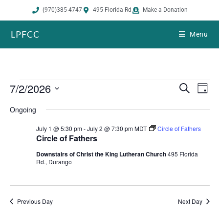
(970)385-4747
495 Florida Rd
Make a Donation
LPFCC
Menu
7/2/2026
E
E
S
D
e
v
v
a
S
a
Ongoing
e
y
e
r
e
n
n
c
July 1 @ 5:30 pm
-
July 2 @ 7:30 pm
MDT
Circle of Fathers
h
l
t
t
Circle of Fathers
s
V
e
Downstairs of Christ the King Lutheran Church
495 Florida
S
i
Rd., Durango
c
e
e
t
a
w
r
s
d
Previous Day
Next Day
c
N
a